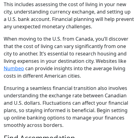
This includes assessing the cost of living in your new
city, understanding currency exchange, and setting up
a U.S. bank account. Financial planning will help prevent
any unexpected monetary challenges.
When moving to the U.S. from Canada, you’ll discover
that the cost of living can vary significantly from one
city to another. It’s essential to research housing and
living expenses in your destination city. Websites like
Numbeo
can provide insights into the average living
costs in different American cities.
Ensuring a seamless financial transition also involves
understanding the exchange rate between Canadian
and U.S. dollars. Fluctuations can affect your financial
plans, so staying informed is beneficial. Begin setting
up online banking options to manage your finances
smoothly across borders.