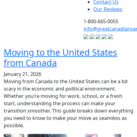
Contact Us
Our Reviews
1-800-665-0055
info@greatcanadianva
Moving to the United States
from Canada
January 21, 2026
Moving from Canada to the United States can be a bit
scary in the economic and political environment.
Whether you’re moving for work, school, or a fresh
start, understanding the process can make your
transition smoother. This guide breaks down everything
you need to know to make your move as seamless as
possible.