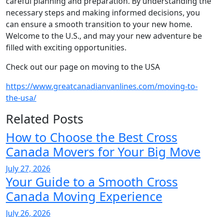
careful planning and preparation. By understanding the
necessary steps and making informed decisions, you
can ensure a smooth transition to your new home.
Welcome to the U.S., and may your new adventure be
filled with exciting opportunities.
Check out our page on moving to the USA
https://www.greatcanadianvanlines.com/moving-to-
the-usa/
Related Posts
How to Choose the Best Cross
Canada Movers for Your Big Move
July 27, 2026
Your Guide to a Smooth Cross
Canada Moving Experience
July 26, 2026