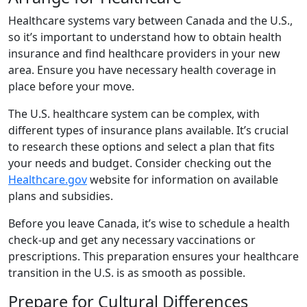
Healthcare systems vary between Canada and the U.S.,
so it’s important to understand how to obtain health
insurance and find healthcare providers in your new
area. Ensure you have necessary health coverage in
place before your move.
The U.S. healthcare system can be complex, with
different types of insurance plans available. It’s crucial
to research these options and select a plan that fits
your needs and budget. Consider checking out the
Healthcare.gov
website for information on available
plans and subsidies.
Before you leave Canada, it’s wise to schedule a health
check-up and get any necessary vaccinations or
prescriptions. This preparation ensures your healthcare
transition in the U.S. is as smooth as possible.
Prepare for Cultural Differences