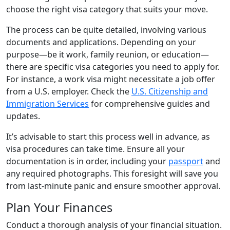
choose the right visa category that suits your move.
The process can be quite detailed, involving various
documents and applications. Depending on your
purpose—be it work, family reunion, or education—
there are specific visa categories you need to apply for.
For instance, a work visa might necessitate a job offer
from a U.S. employer. Check the
U.S. Citizenship and
Immigration Services
for comprehensive guides and
updates.
It’s advisable to start this process well in advance, as
visa procedures can take time. Ensure all your
documentation is in order, including your
passport
and
any required photographs. This foresight will save you
from last-minute panic and ensure smoother approval.
Plan Your Finances
Conduct a thorough analysis of your financial situation.