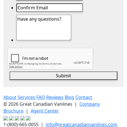
Submit
About
Services
FAQ
Reviews
Blog
Contact
© 2026 Great Canadian Vanlines |
Company
Brochure
|
Agent Center
1-(800)-665-0055 |
info@greatcanadianvanlines.com