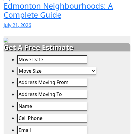
Edmonton Neighbourhoods: A
Complete Guide
July 21, 2026
Get A Free Estimate