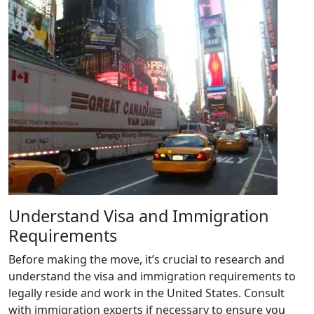
Understand Visa and Immigration
Requirements
Before making the move, it’s crucial to research and
understand the visa and immigration requirements to
legally reside and work in the United States. Consult
with immigration experts if necessary to ensure you