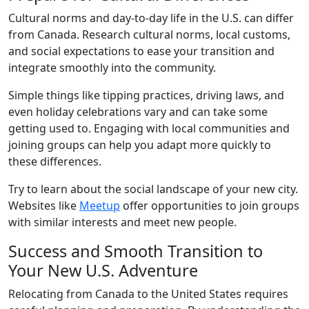
Cultural norms and day-to-day life in the U.S. can differ
from Canada. Research cultural norms, local customs,
and social expectations to ease your transition and
integrate smoothly into the community.
Simple things like tipping practices, driving laws, and
even holiday celebrations vary and can take some
getting used to. Engaging with local communities and
joining groups can help you adapt more quickly to
these differences.
Try to learn about the social landscape of your new city.
Websites like
Meetup
offer opportunities to join groups
with similar interests and meet new people.
Success and Smooth Transition to
Your New U.S. Adventure
Relocating from Canada to the United States requires