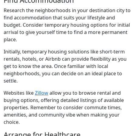
Find Accommodation
Research the neighborhoods in your destination city to
find accommodation that suits your lifestyle and
budget. Consider temporary housing options for initial
arrival to give yourself time to find a more permanent
place.
Initially, temporary housing solutions like short-term
rentals, hotels, or Airbnb can provide flexibility as you
get to know the area. Once familiar with local
neighborhoods, you can decide on an ideal place to
settle.
Websites like
Zillow
allow you to browse rental and
buying options, offering detailed listings of available
properties. Remember to consider commute times,
amenities, and community vibe when making your
choice.
Arrange for Healthcare