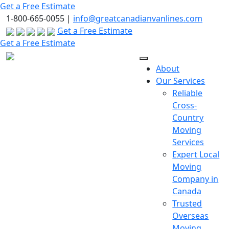
Skip
Get a Free Estimate
to
1-800-665-0055 |
info@greatcanadianvanlines.com
the
Get a Free Estimate
content
Get a Free Estimate
About
Our Services
Reliable
Cross-
Country
Moving
Services
Expert Local
Moving
Company in
Canada
Trusted
Overseas
Moving