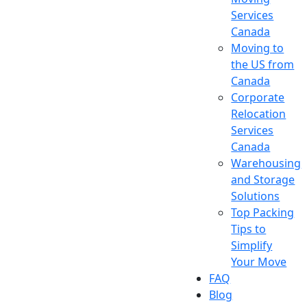
Services
Canada
Moving to
the US from
Canada
Corporate
Relocation
Services
Canada
Warehousing
and Storage
Solutions
Top Packing
Tips to
Simplify
Your Move
FAQ
Blog