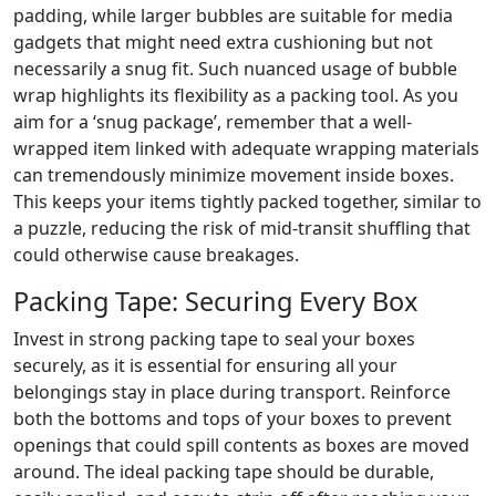
padding, while larger bubbles are suitable for media
gadgets that might need extra cushioning but not
necessarily a snug fit. Such nuanced usage of bubble
wrap highlights its flexibility as a packing tool. As you
aim for a ‘snug package’, remember that a well-
wrapped item linked with adequate wrapping materials
can tremendously minimize movement inside boxes.
This keeps your items tightly packed together, similar to
a puzzle, reducing the risk of mid-transit shuffling that
could otherwise cause breakages.
Packing Tape: Securing Every Box
Invest in strong packing tape to seal your boxes
securely, as it is essential for ensuring all your
belongings stay in place during transport. Reinforce
both the bottoms and tops of your boxes to prevent
openings that could spill contents as boxes are moved
around. The ideal packing tape should be durable,