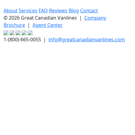
About
Services
FAQ
Reviews
Blog
Contact
© 2026 Great Canadian Vanlines |
Company
Brochure
|
Agent Center
1-(800)-665-0055 |
info@greatcanadianvanlines.com