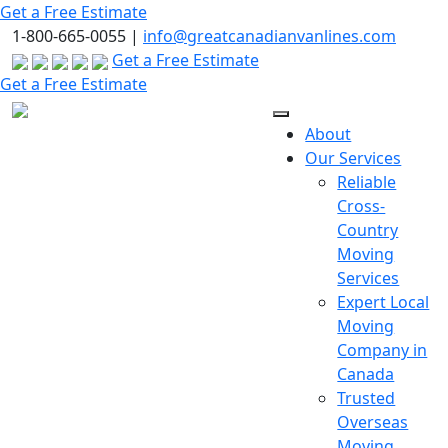
Skip
Get a Free Estimate
to
1-800-665-0055 |
info@greatcanadianvanlines.com
the
Get a Free Estimate
content
Get a Free Estimate
About
Our Services
Reliable
Cross-
Country
Moving
Services
Expert Local
Moving
Company in
Canada
Trusted
Overseas
Moving