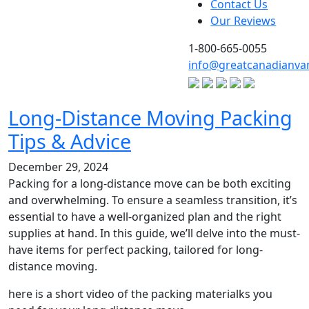
Contact Us
Our Reviews
1-800-665-0055
info@greatcanadianva
Long‑Distance Moving Packing
Tips & Advice
December 29, 2024
Packing for a long-distance move can be both exciting
and overwhelming. To ensure a seamless transition, it’s
essential to have a well-organized plan and the right
supplies at hand. In this guide, we’ll delve into the must-
have items for perfect packing, tailored for long-
distance moving.
here is a short video of the packing materialks you