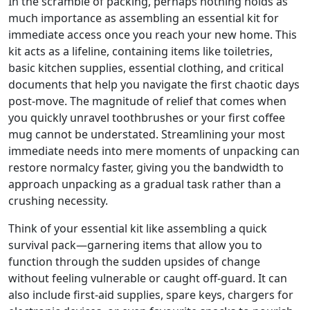
In the scramble of packing, perhaps nothing holds as
much importance as assembling an essential kit for
immediate access once you reach your new home. This
kit acts as a lifeline, containing items like toiletries,
basic kitchen supplies, essential clothing, and critical
documents that help you navigate the first chaotic days
post-move. The magnitude of relief that comes when
you quickly unravel toothbrushes or your first coffee
mug cannot be understated. Streamlining your most
immediate needs into mere moments of unpacking can
restore normalcy faster, giving you the bandwidth to
approach unpacking as a gradual task rather than a
crushing necessity.
Think of your essential kit like assembling a quick
survival pack—garnering items that allow you to
function through the sudden upsides of change
without feeling vulnerable or caught off-guard. It can
also include first-aid supplies, spare keys, chargers for