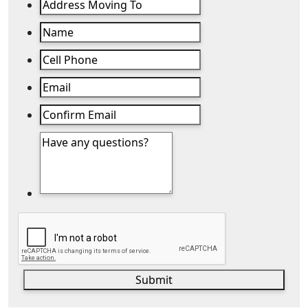
Submit