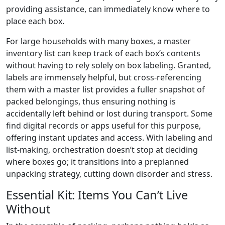
providing assistance, can immediately know where to
place each box.
For large households with many boxes, a master
inventory list can keep track of each box’s contents
without having to rely solely on box labeling. Granted,
labels are immensely helpful, but cross-referencing
them with a master list provides a fuller snapshot of
packed belongings, thus ensuring nothing is
accidentally left behind or lost during transport. Some
find digital records or apps useful for this purpose,
offering instant updates and access. With labeling and
list-making, orchestration doesn’t stop at deciding
where boxes go; it transitions into a preplanned
unpacking strategy, cutting down disorder and stress.
Essential Kit: Items You Can’t Live
Without