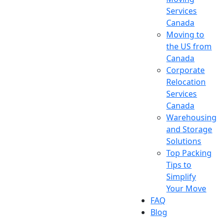
Services
Canada
Moving to
the US from
Canada
Corporate
Relocation
Services
Canada
Warehousing
and Storage
Solutions
Top Packing
Tips to
Simplify
Your Move
FAQ
Blog