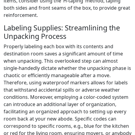
items, consider using the ‘H-taping’ method, taping
both sides and front seams of the box, to provide great
reinforcement.
Labeling Supplies: Streamlining the
Unpacking Process
Properly labeling each box with its contents and
destination room saves a significant amount of time
when unpacking. This overlooked step can almost
single-handedly dictate whether the unpacking phase is
chaotic or efficiently manageable after a move.
Therefore, using waterproof markers allows for labels
that withstand accidental spills or adverse weather
conditions. Moreover, employing a color-coded system
can introduce an additional layer of organization,
facilitating an organized approach to setting up every
room back at your new abode. Specific codes can
correspond to specific rooms, e.g., blue for the kitchen
or red for the living room, ensuring movers, or anybody