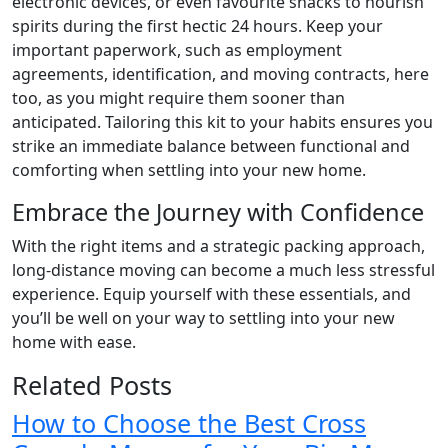
electronic devices, or even favourite snacks to nourish
spirits during the first hectic 24 hours. Keep your
important paperwork, such as employment
agreements, identification, and moving contracts, here
too, as you might require them sooner than
anticipated. Tailoring this kit to your habits ensures you
strike an immediate balance between functional and
comforting when settling into your new home.
Embrace the Journey with Confidence
With the right items and a strategic packing approach,
long-distance moving can become a much less stressful
experience. Equip yourself with these essentials, and
you’ll be well on your way to settling into your new
home with ease.
Related Posts
How to Choose the Best Cross