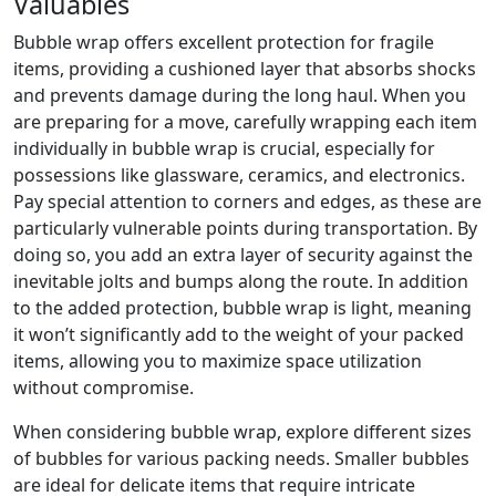
Valuables
Bubble wrap offers excellent protection for fragile
items, providing a cushioned layer that absorbs shocks
and prevents damage during the long haul. When you
are preparing for a move, carefully wrapping each item
individually in bubble wrap is crucial, especially for
possessions like glassware, ceramics, and electronics.
Pay special attention to corners and edges, as these are
particularly vulnerable points during transportation. By
doing so, you add an extra layer of security against the
inevitable jolts and bumps along the route. In addition
to the added protection, bubble wrap is light, meaning
it won’t significantly add to the weight of your packed
items, allowing you to maximize space utilization
without compromise.
When considering bubble wrap, explore different sizes
of bubbles for various packing needs. Smaller bubbles
are ideal for delicate items that require intricate