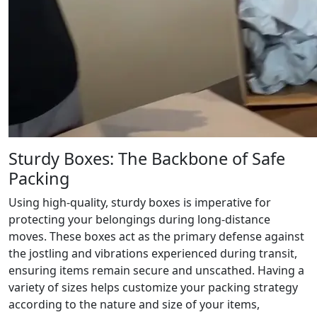
Sturdy Boxes: The Backbone of Safe
Packing
Using high-quality, sturdy boxes is imperative for
protecting your belongings during long-distance
moves. These boxes act as the primary defense against
the jostling and vibrations experienced during transit,
ensuring items remain secure and unscathed. Having a
variety of sizes helps customize your packing strategy
according to the nature and size of your items,