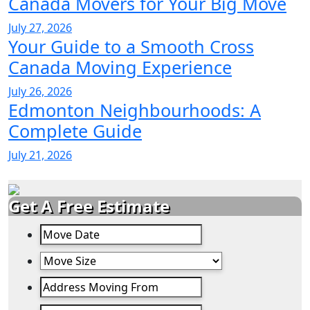
Canada Movers for Your Big Move
July 27, 2026
Your Guide to a Smooth Cross
Canada Moving Experience
July 26, 2026
Edmonton Neighbourhoods: A
Complete Guide
July 21, 2026
Get A Free Estimate