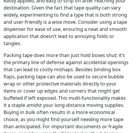
easily applied, and easy to strip off after reaching your
destination. Given the fact that tape quality can vary
widely, experimenting to find a type that is both strong
and user-friendly is a wise move. Consider using a tape
dispenser for ease of use, ensuring a neat and smooth
application that doesn’t lead to annoying folds or
tangles.
Packing tape does more than just hold boxes shut; it’s
the primary line of defense against accidental openings
that can lead to costly mishaps. Besides binding box
flaps, packing tape can also be used to secure bubble
wrap or other protective materials directly to your
items or cover up edges and corners that might get
buffeted if left exposed. This multi-functionality makes
it a staple amidst your long-distance moving supplies.
Buying in bulk often results in a more economical
choice, as you might find yourself needing more tape
than anticipated. For important documents or fragile