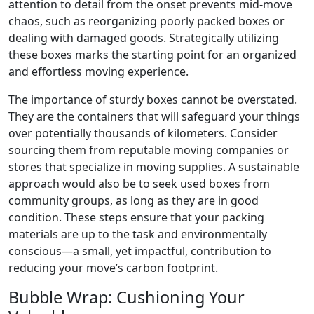
attention to detail from the onset prevents mid-move
chaos, such as reorganizing poorly packed boxes or
dealing with damaged goods. Strategically utilizing
these boxes marks the starting point for an organized
and effortless moving experience.
The importance of sturdy boxes cannot be overstated.
They are the containers that will safeguard your things
over potentially thousands of kilometers. Consider
sourcing them from reputable moving companies or
stores that specialize in moving supplies. A sustainable
approach would also be to seek used boxes from
community groups, as long as they are in good
condition. These steps ensure that your packing
materials are up to the task and environmentally
conscious—a small, yet impactful, contribution to
reducing your move’s carbon footprint.
Bubble Wrap: Cushioning Your