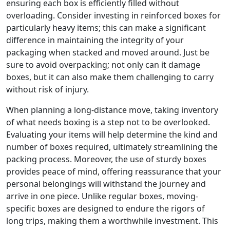
ensuring each box is efficiently filled without
overloading. Consider investing in reinforced boxes for
particularly heavy items; this can make a significant
difference in maintaining the integrity of your
packaging when stacked and moved around. Just be
sure to avoid overpacking; not only can it damage
boxes, but it can also make them challenging to carry
without risk of injury.
When planning a long-distance move, taking inventory
of what needs boxing is a step not to be overlooked.
Evaluating your items will help determine the kind and
number of boxes required, ultimately streamlining the
packing process. Moreover, the use of sturdy boxes
provides peace of mind, offering reassurance that your
personal belongings will withstand the journey and
arrive in one piece. Unlike regular boxes, moving-
specific boxes are designed to endure the rigors of
long trips, making them a worthwhile investment. This