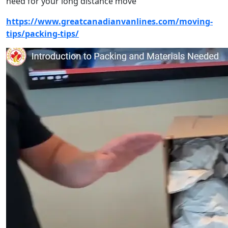
need for your long distance move
https://www.greatcanadianvanlines.com/moving-
tips/packing-tips/