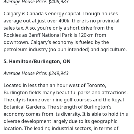
Average House Price: $408,983
Calgary is Canada’s energy capital. Though houses
average out at just over 400k, there is no provincial
sales tax. Also, you’re only a short drive from the
Rockies as Banff National Park is 120km from
downtown. Calgary’s economy is fueled by the
petroleum industry (no pun intended) and agriculture.
5. Hamilton/Burlington, ON
Average House Price: $349,943
Located in less than an hour west of Toronto,
Burlington fields many beautiful parks and attractions.
The city is home over nine golf courses and the Royal
Botanical Gardens. The strength of Burlington’s
economy comes from its diversity. It is able to hold this
diverse development largely due to its geographic
location. The leading industrial sectors, in terms of