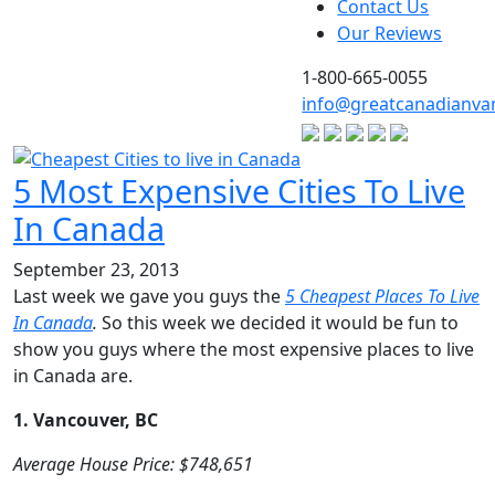
Contact Us
Our Reviews
1-800-665-0055
info@greatcanadianva
5 Most Expensive Cities To Live
In Canada
September 23, 2013
Last week we gave you guys the
5 Cheapest Places To Live
In Canada
.
So this week we decided it would be fun to
show you guys where the most expensive places to live
in Canada are.
1. Vancouver, BC
Average House Price: $748,651