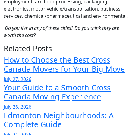
employment, are food processing, packaging,
electronics, motor vehicle/transportation, business
services, chemical/pharmaceutical and environmental.
Do you live in any of these cities? Do you think they are
worth the cost?
Related Posts
How to Choose the Best Cross
Canada Movers for Your Big Move
July 27, 2026
Your Guide to a Smooth Cross
Canada Moving Experience
July 26, 2026
Edmonton Neighbourhoods: A
Complete Guide
July 21, 2026