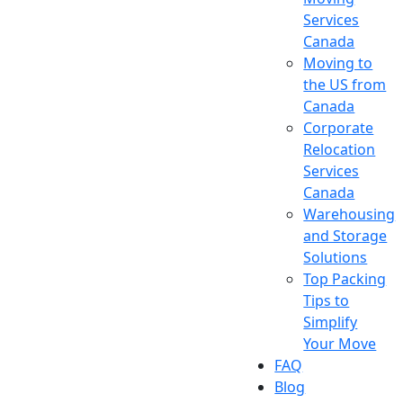
Services
Canada
Moving to
the US from
Canada
Corporate
Relocation
Services
Canada
Warehousing
and Storage
Solutions
Top Packing
Tips to
Simplify
Your Move
FAQ
Blog