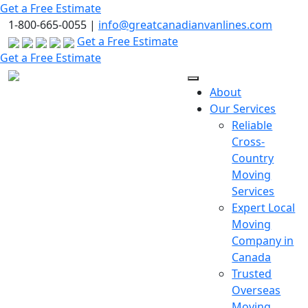
Skip
Get a Free Estimate
to
1-800-665-0055 |
info@greatcanadianvanlines.com
the
Get a Free Estimate
content
Get a Free Estimate
About
Our Services
Reliable
Cross-
Country
Moving
Services
Expert Local
Moving
Company in
Canada
Trusted
Overseas
Moving