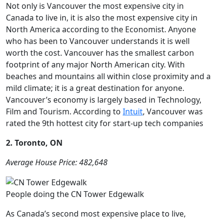
Not only is Vancouver the most expensive city in
Canada to live in, it is also the most expensive city in
North America according to the Economist. Anyone
who has been to Vancouver understands it is well
worth the cost. Vancouver has the smallest carbon
footprint of any major North American city. With
beaches and mountains all within close proximity and a
mild climate; it is a great destination for anyone.
Vancouver’s economy is largely based in Technology,
Film and Tourism. According to
Intuit
, Vancouver was
rated the 9th hottest city for start-up tech companies
2. Toronto, ON
Average House Price: 482,648
People doing the CN Tower Edgewalk
As Canada’s second most expensive place to live,