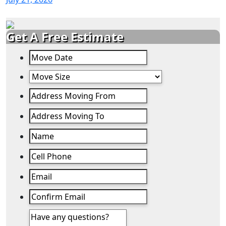
Get A Free Estimate