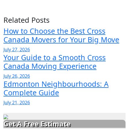
Related Posts
How to Choose the Best Cross
Canada Movers for Your Big Move
July 27, 2026
Your Guide to a Smooth Cross
Canada Moving Experience
July 26, 2026
Edmonton Neighbourhoods: A
Complete Guide
July 21, 2026
Get A Free Estimate