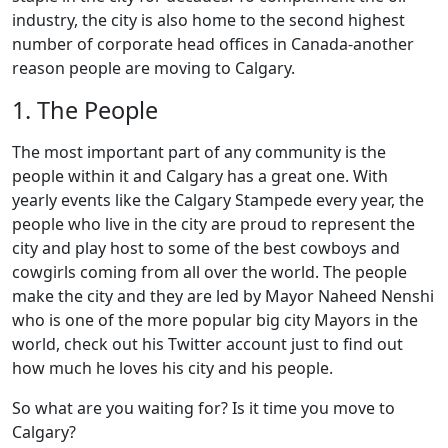
industry, the city is also home to the second highest
number of corporate head offices in Canada-another
reason people are moving to Calgary.
1. The People
The most important part of any community is the
people within it and Calgary has a great one. With
yearly events like the Calgary Stampede every year, the
people who live in the city are proud to represent the
city and play host to some of the best cowboys and
cowgirls coming from all over the world. The people
make the city and they are led by Mayor Naheed Nenshi
who is one of the more popular big city Mayors in the
world, check out his Twitter account just to find out
how much he loves his city and his people.
So what are you waiting for? Is it time you move to
Calgary?