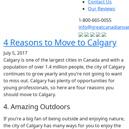
Contact Us
Our Reviews
1-800-665-0055
info@greatcanadianva
4 Reasons to Move to Calgary
July 5, 2017
Calgary is one of the largest cities in Canada and with a
population of over 1.4 million people, the city of Calgary
continues to grow yearly and you’re not going to want
to miss out. Calgary has plenty of opportunities for
young professionals, so here are four reasons you
should move to Calgary.
4. Amazing Outdoors
If you’re a big fan of being outside and enjoying nature,
the city of Calgary has many ways for you to enjoy the