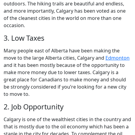
outdoors. The hiking trails are beautiful and endless,
and more importantly, Calgary has been voted as one
of the cleanest cities in the world on more than one
occasion.
3. Low Taxes
Many people east of Alberta have been making the
move to the large Alberta cities, Calgary and
Edmonton
and it has been mostly because of the opportunity to
make more money due to lower taxes. Calgary is a
great place for Canadians to make money and should
be strongly considered if you’re looking for a new city
to move to.
2. Job Opportunity
Calgary is one of the wealthiest cities in the country and
that is mostly due to the oil economy which has been a
staple in the city for decades. To complement the oil