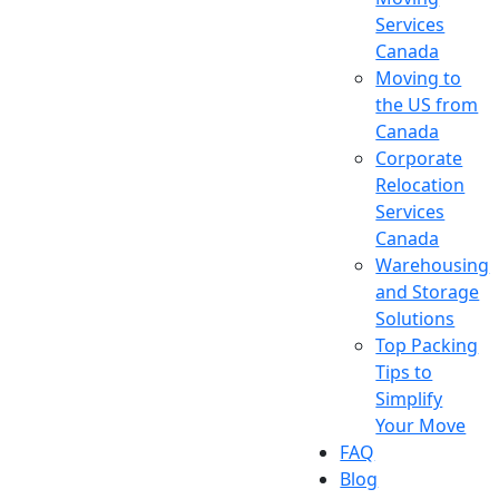
Services
Canada
Moving to
the US from
Canada
Corporate
Relocation
Services
Canada
Warehousing
and Storage
Solutions
Top Packing
Tips to
Simplify
Your Move
FAQ
Blog