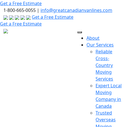
Skip
Get a Free Estimate
to
1-800-665-0055 |
info@greatcanadianvanlines.com
the
Get a Free Estimate
content
Get a Free Estimate
About
Our Services
Reliable
Cross-
Country
Moving
Services
Expert Local
Moving
Company in
Canada
Trusted
Overseas
Moving