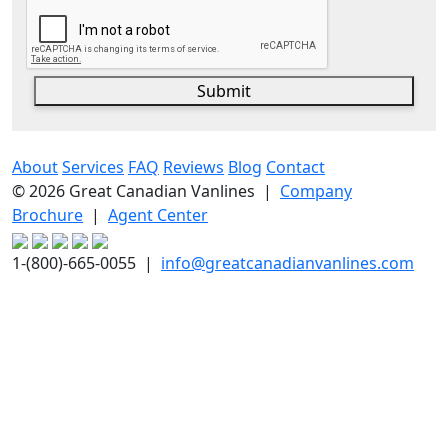
Submit
About
Services
FAQ
Reviews
Blog
Contact
© 2026 Great Canadian Vanlines |
Company
Brochure
|
Agent Center
1-(800)-665-0055 |
info@greatcanadianvanlines.com